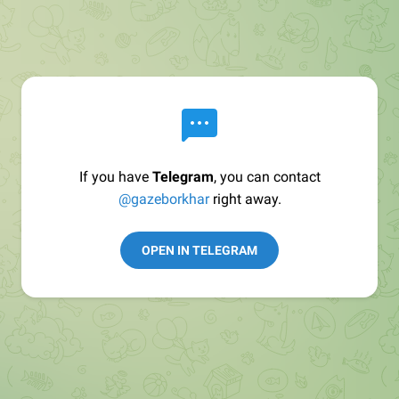
If you have
Telegram
, you can contact
@gazeborkhar
right away.
OPEN IN TELEGRAM