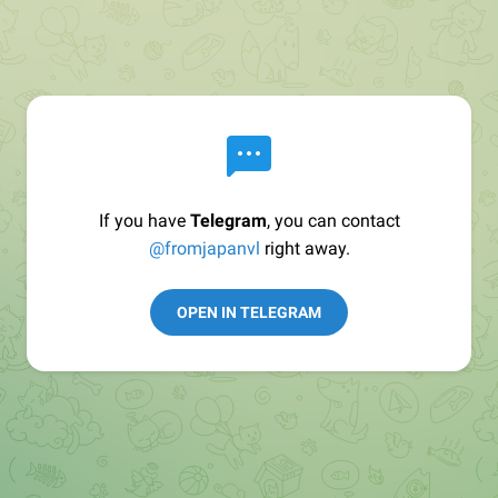
If you have
Telegram
, you can contact
@fromjapanvl
right away.
OPEN IN TELEGRAM