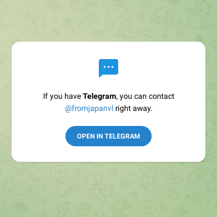
If you have
Telegram
, you can contact
@fromjapanvl
right away.
OPEN IN TELEGRAM