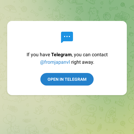
If you have
Telegram
, you can contact
@fromjapanvl
right away.
OPEN IN TELEGRAM