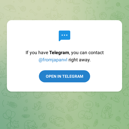
If you have
Telegram
, you can contact
@fromjapanvl
right away.
OPEN IN TELEGRAM