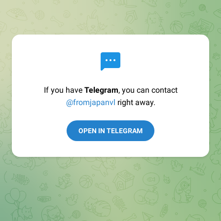
If you have
Telegram
, you can contact
@fromjapanvl
right away.
OPEN IN TELEGRAM