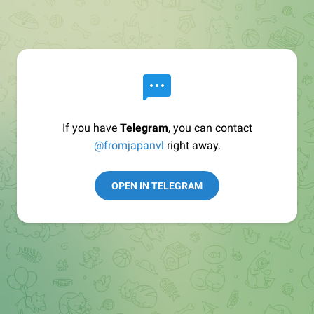
If you have
Telegram
, you can contact
@fromjapanvl
right away.
OPEN IN TELEGRAM