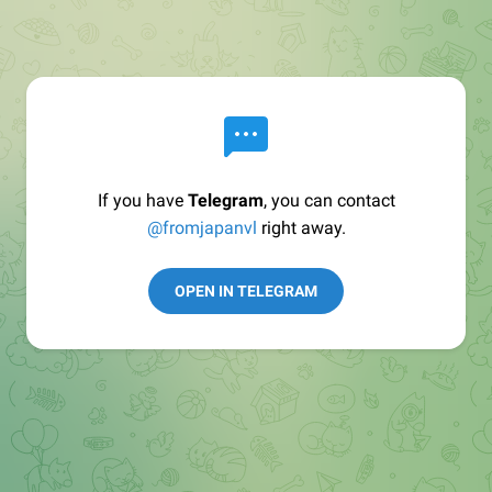
If you have
Telegram
, you can contact
@fromjapanvl
right away.
OPEN IN TELEGRAM