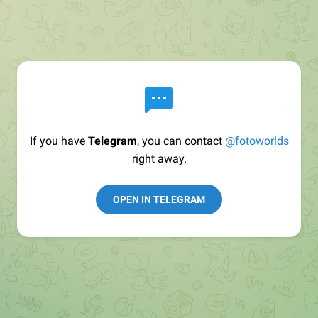
If you have
Telegram
, you can contact
@fotoworlds
right away.
OPEN IN TELEGRAM