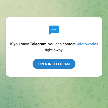
If you have
Telegram
, you can contact
@fotoworlds
right away.
OPEN IN TELEGRAM