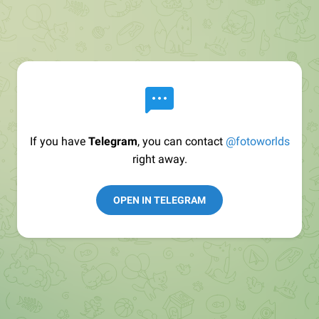
If you have
Telegram
, you can contact
@fotoworlds
right away.
OPEN IN TELEGRAM