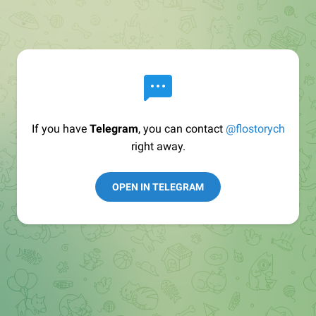
If you have
Telegram
, you can contact
@flostorych
right away.
OPEN IN TELEGRAM