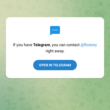
If you have
Telegram
, you can contact
@flostory
right away.
OPEN IN TELEGRAM