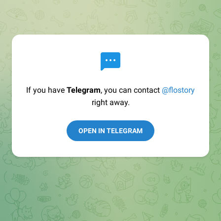
If you have
Telegram
, you can contact
@flostory
right away.
OPEN IN TELEGRAM