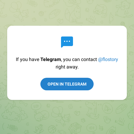
If you have
Telegram
, you can contact
@flostory
right away.
OPEN IN TELEGRAM