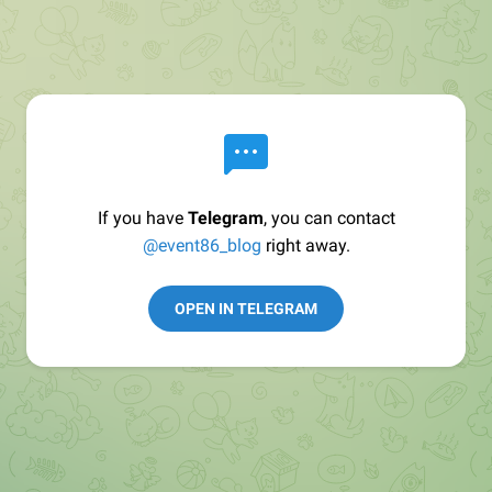
If you have
Telegram
, you can contact
@event86_blog
right away.
OPEN IN TELEGRAM