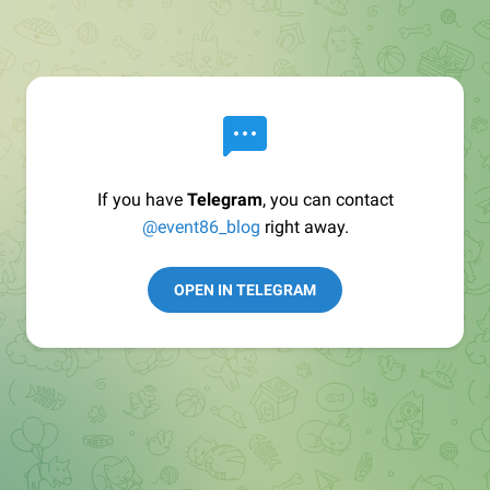
If you have
Telegram
, you can contact
@event86_blog
right away.
OPEN IN TELEGRAM