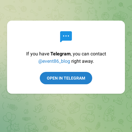
If you have
Telegram
, you can contact
@event86_blog
right away.
OPEN IN TELEGRAM