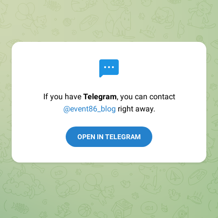
If you have
Telegram
, you can contact
@event86_blog
right away.
OPEN IN TELEGRAM