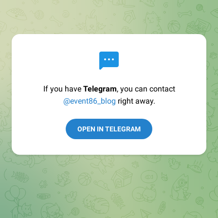
If you have
Telegram
, you can contact
@event86_blog
right away.
OPEN IN TELEGRAM