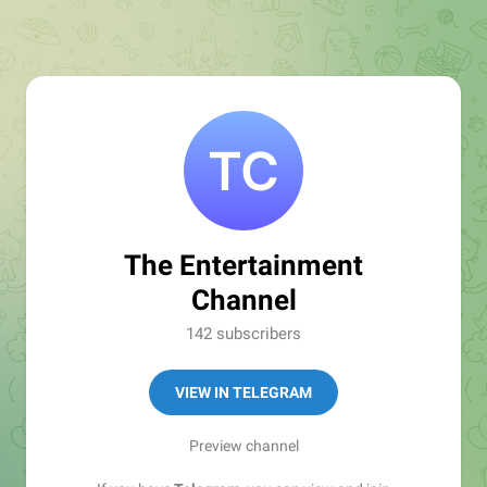
The Entertainment
Channel
142 subscribers
VIEW IN TELEGRAM
Preview channel