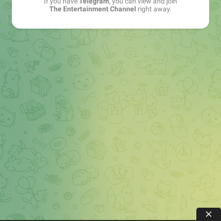
If you have
Telegram
, you can view and join
The Entertainment Channel
right away.