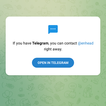
If you have
Telegram
, you can contact
@enhead
right away.
OPEN IN TELEGRAM