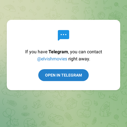
If you have
Telegram
, you can contact
@elvishmovies
right away.
OPEN IN TELEGRAM