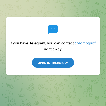
If you have
Telegram
, you can contact
@domotprofi
right away.
OPEN IN TELEGRAM