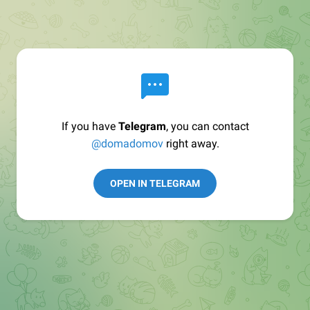
If you have
Telegram
, you can contact
@domadomov
right away.
OPEN IN TELEGRAM