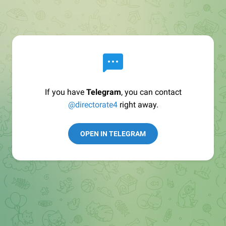
If you have
Telegram
, you can contact
@directorate4
right away.
OPEN IN TELEGRAM