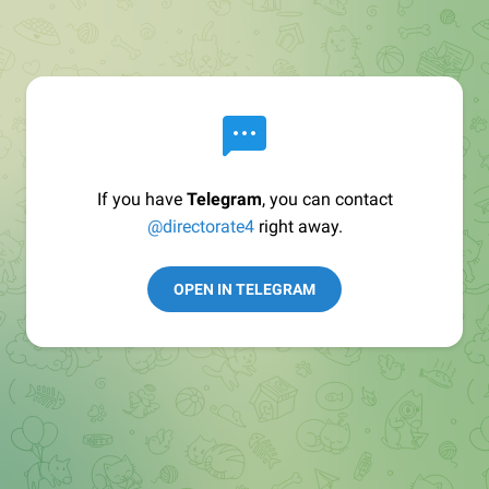
If you have
Telegram
, you can contact
@directorate4
right away.
OPEN IN TELEGRAM