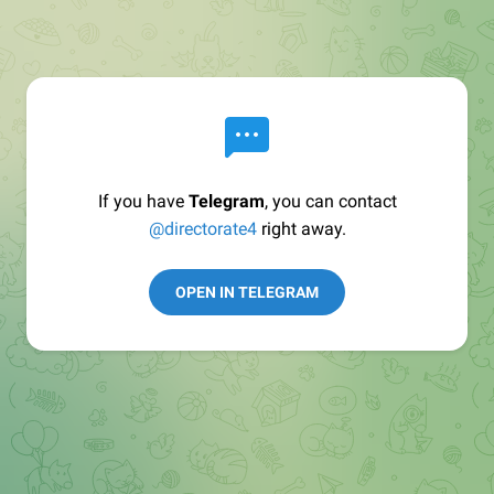
If you have
Telegram
, you can contact
@directorate4
right away.
OPEN IN TELEGRAM