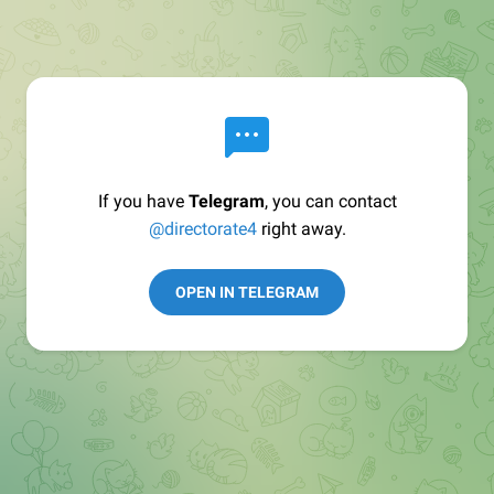
If you have
Telegram
, you can contact
@directorate4
right away.
OPEN IN TELEGRAM