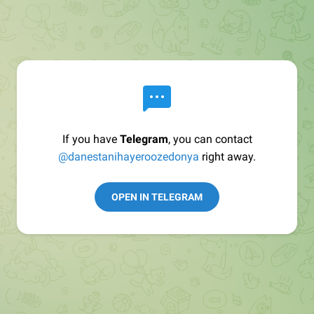
If you have
Telegram
, you can contact
@danestanihayeroozedonya
right away.
OPEN IN TELEGRAM