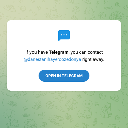
If you have
Telegram
, you can contact
@danestanihayeroozedonya
right away.
OPEN IN TELEGRAM