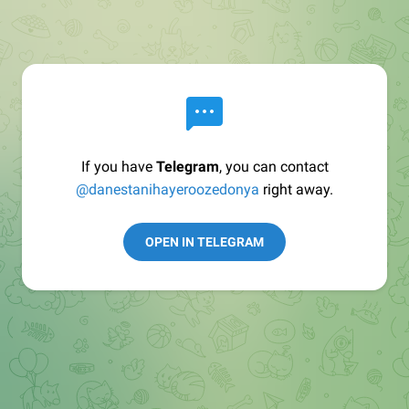
If you have
Telegram
, you can contact
@danestanihayeroozedonya
right away.
OPEN IN TELEGRAM