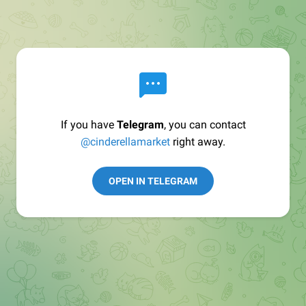
If you have
Telegram
, you can contact
@cinderellamarket
right away.
OPEN IN TELEGRAM