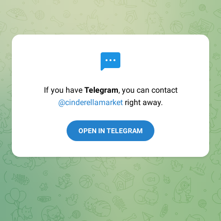
If you have
Telegram
, you can contact
@cinderellamarket
right away.
OPEN IN TELEGRAM