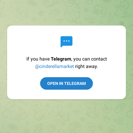
If you have
Telegram
, you can contact
@cinderellamarket
right away.
OPEN IN TELEGRAM