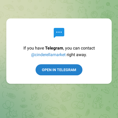
If you have
Telegram
, you can contact
@cinderellamarket
right away.
OPEN IN TELEGRAM