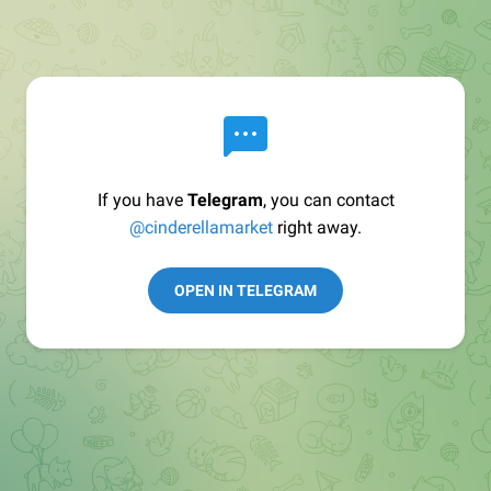
If you have
Telegram
, you can contact
@cinderellamarket
right away.
OPEN IN TELEGRAM