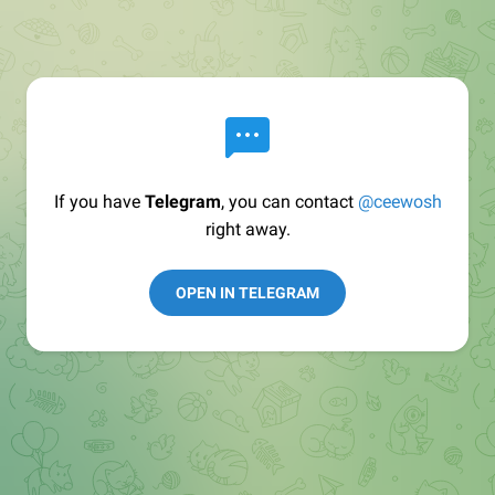
If you have
Telegram
, you can contact
@ceewosh
right away.
OPEN IN TELEGRAM