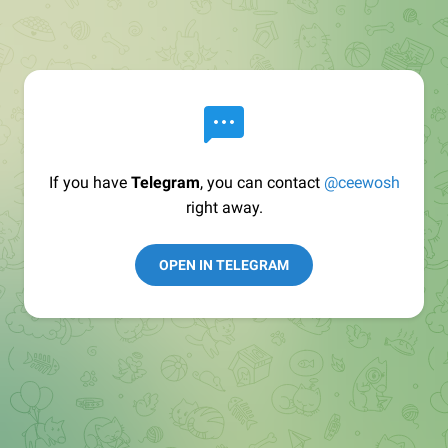
If you have
Telegram
, you can contact
@ceewosh
right away.
OPEN IN TELEGRAM