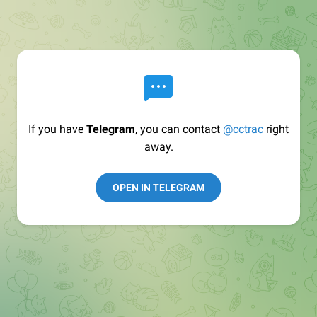
If you have
Telegram
, you can contact
@cctrac
right
away.
OPEN IN TELEGRAM