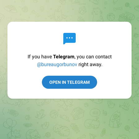
If you have
Telegram
, you can contact
@bureaugorbunov
right away.
OPEN IN TELEGRAM