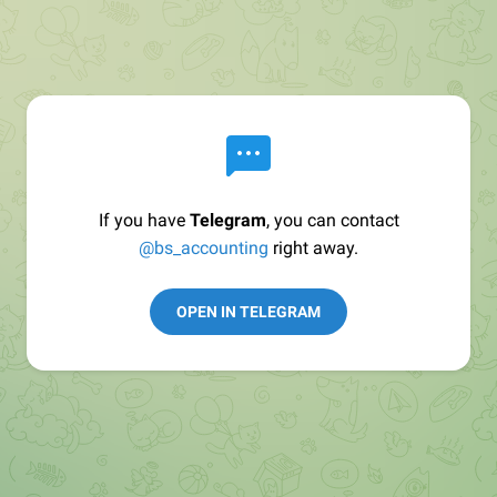
If you have
Telegram
, you can contact
@bs_accounting
right away.
OPEN IN TELEGRAM