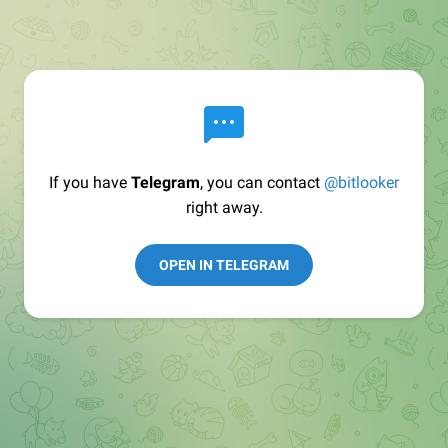
If you have
Telegram
, you can contact
@bitlooker
right away.
OPEN IN TELEGRAM