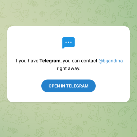
If you have
Telegram
, you can contact
@bijandiha
right away.
OPEN IN TELEGRAM