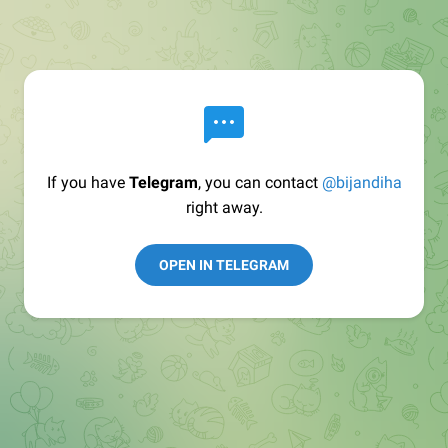
If you have
Telegram
, you can contact
@bijandiha
right away.
OPEN IN TELEGRAM