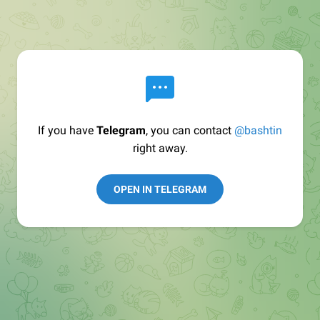
If you have
Telegram
, you can contact
@bashtin
right away.
OPEN IN TELEGRAM