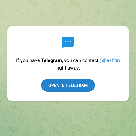
If you have
Telegram
, you can contact
@bashtin
right away.
OPEN IN TELEGRAM