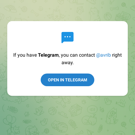
If you have
Telegram
, you can contact
@avrib
right
away.
OPEN IN TELEGRAM