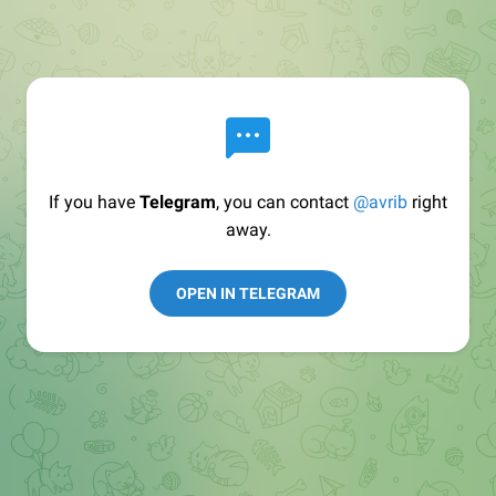
If you have
Telegram
, you can contact
@avrib
right
away.
OPEN IN TELEGRAM