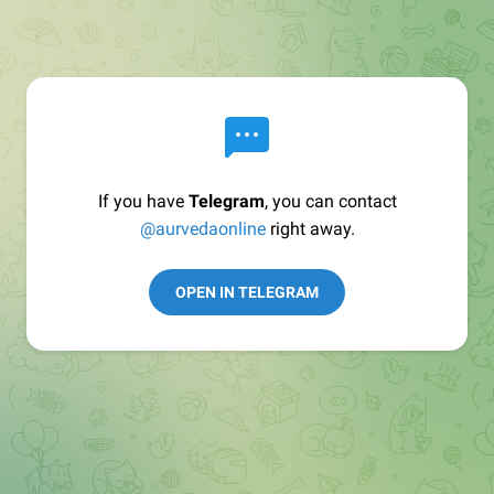
If you have
Telegram
, you can contact
@aurvedaonline
right away.
OPEN IN TELEGRAM